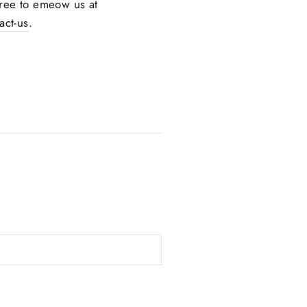
 free to emeow us at
ct-us
.