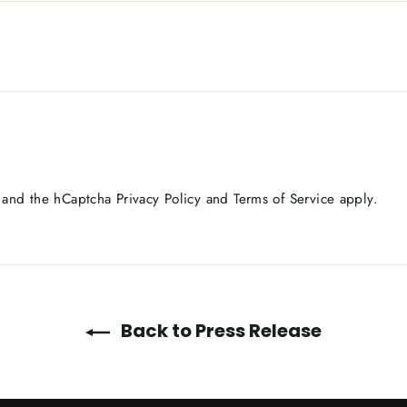
a and the hCaptcha
Privacy Policy
and
Terms of Service
apply.
Back to Press Release