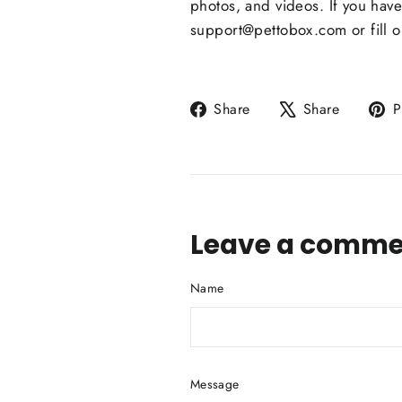
photos, and videos. If you hav
support@pettobox.com or fill o
Share
Tweet
Share
Share
P
on
on
Facebook
X
Leave a comme
Name
Message