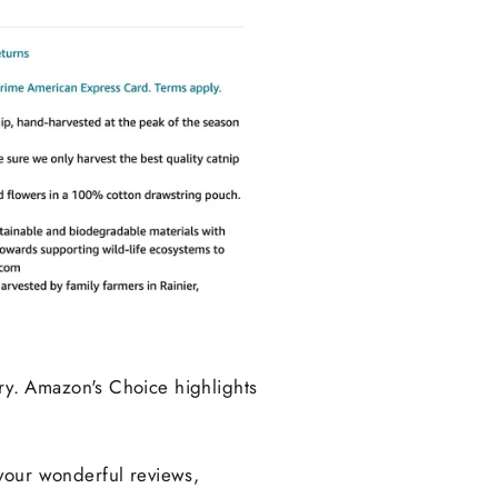
y. Amazon's Choice highlights
 your wonderful
reviews,