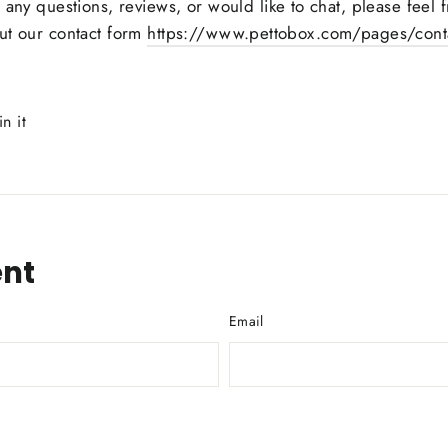
e any
questions, reviews, or would like to chat, please feel
ut our contact form
https://www.pettobox.com/pages/conta
Pin
in it
on
Pinterest
nt
Email