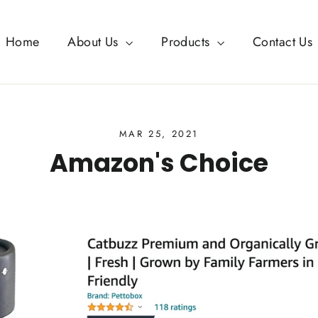
Home
About Us
Products
Contact Us
MAR 25, 2021
Amazon's Choice