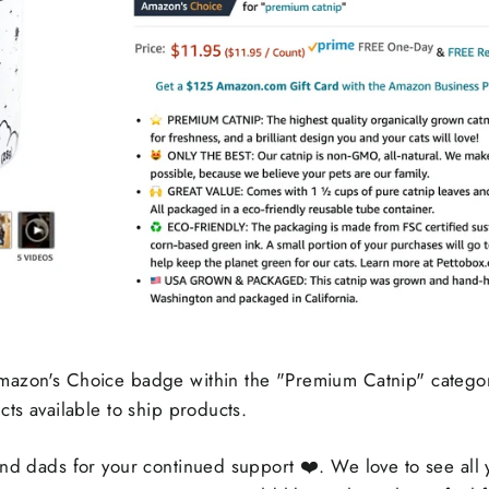
mazon's Choice badge within the "Premium Catnip" categor
cts available to ship products.
and dads for your continued support
❤️. We love to see all