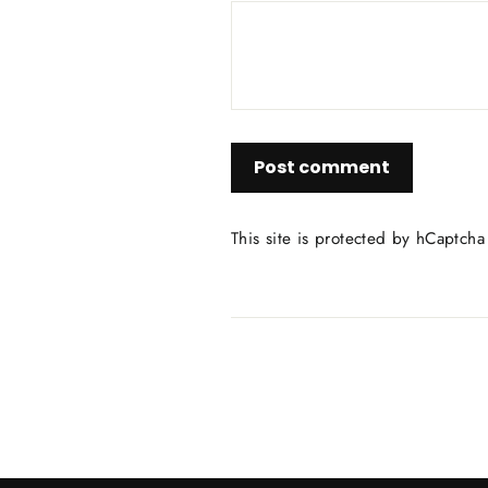
Post
comment
This site is protected by hCaptch