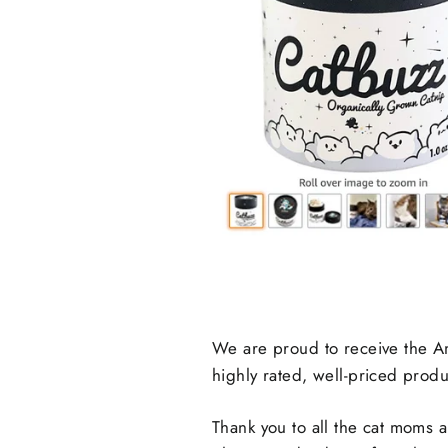
We are proud to receive the A
highly rated, well-priced produ
Thank you to all the cat moms 