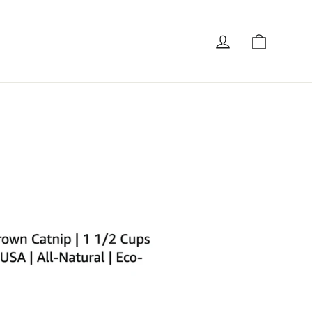
Cart
Log in